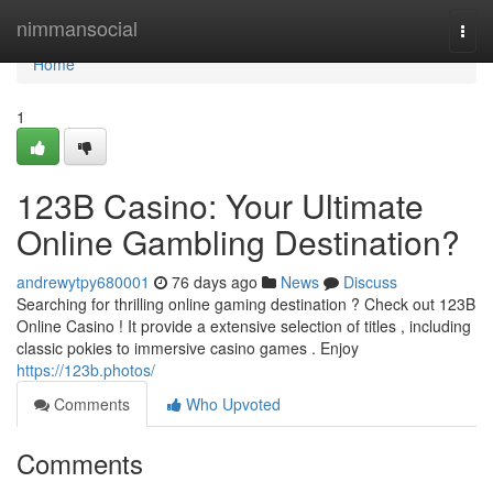
Home
nimmansocial
Togg
navi
Home
1
123B Casino: Your Ultimate
Online Gambling Destination?
andrewytpy680001
76 days ago
News
Discuss
Searching for thrilling online gaming destination ? Check out 123B
Online Casino ! It provide a extensive selection of titles , including
classic pokies to immersive casino games . Enjoy
https://123b.photos/
Comments
Who Upvoted
Comments