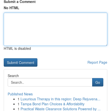
Submit a Comment
No HTML
HTML is disabled
Report Page
Search
Go
Published News
1
Luxurious Therapy in this region: Deep Rejuvena...
1
Tampa Bond Plan Choices & Affordability
1
Practical Waste Clearance Solutions Powered by ...