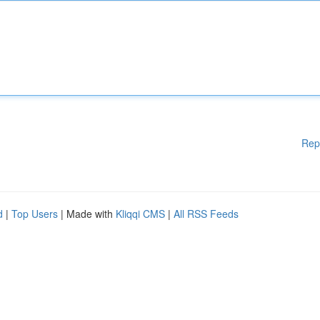
Rep
d
|
Top Users
| Made with
Kliqqi CMS
|
All RSS Feeds