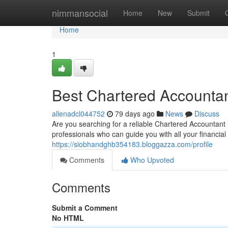
Home
nimmansocial
Home
New
Submit
Home
1
Best Chartered Accountant
allenadcl044752
79 days ago
News
Discuss
Are you searching for a reliable Chartered Accountant i
professionals who can guide you with all your financia
https://siobhandghb354183.bloggazza.com/profile
Comments
Who Upvoted
Comments
Submit a Comment
No HTML