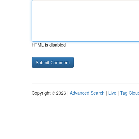
HTML is disabled
Copyright © 2026 |
Advanced Search
|
Live
|
Tag Clou