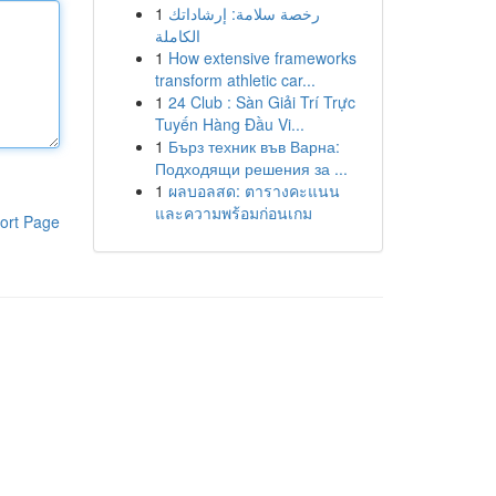
1
رخصة سلامة: إرشاداتك
الكاملة
1
How extensive frameworks
transform athletic car...
1
24 Club : Sàn Giải Trí Trực
Tuyến Hàng Đầu Vi...
1
Бърз техник във Варна:
Подходящи решения за ...
1
ผลบอลสด: ตารางคะแนน
และความพร้อมก่อนเกม
ort Page