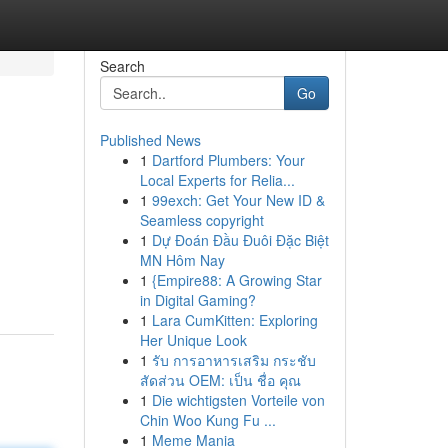
Search
Go
Published News
1
Dartford Plumbers: Your
Local Experts for Relia...
1
99exch: Get Your New ID &
Seamless copyright
1
Dự Đoán Đầu Đuôi Đặc Biệt
MN Hôm Nay
1
{Empire88: A Growing Star
in Digital Gaming?
1
Lara CumKitten: Exploring
Her Unique Look
1
รับ การอาหารเสริม กระชับ
สัดส่วน OEM: เป็น ชื่อ คุณ
1
Die wichtigsten Vorteile von
Chin Woo Kung Fu ...
1
Meme Mania