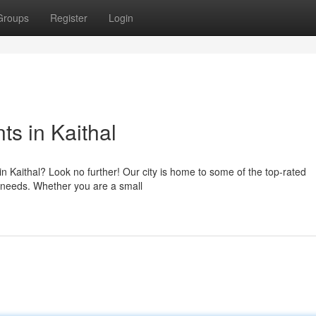
Groups
Register
Login
s in Kaithal
n Kaithal? Look no further! Our city is home to some of the top-rated
l needs. Whether you are a small