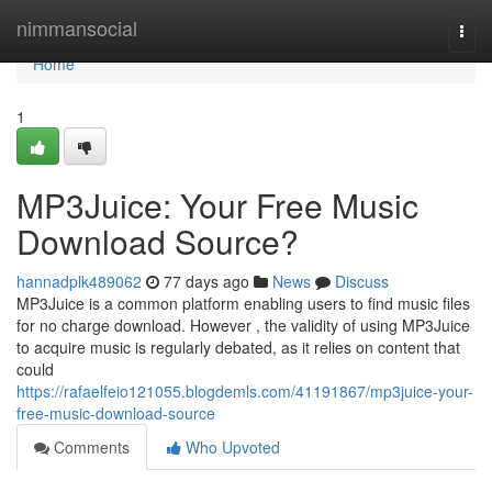
Home
nimmansocial
Togg
navi
Home
1
MP3Juice: Your Free Music
Download Source?
hannadplk489062
77 days ago
News
Discuss
MP3Juice is a common platform enabling users to find music files
for no charge download. However , the validity of using MP3Juice
to acquire music is regularly debated, as it relies on content that
could
https://rafaelfeio121055.blogdemls.com/41191867/mp3juice-your-
free-music-download-source
Comments
Who Upvoted