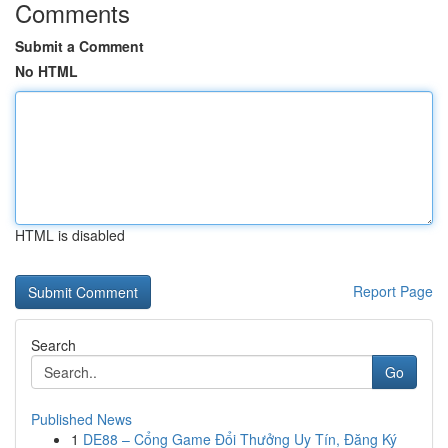
Comments
Submit a Comment
No HTML
HTML is disabled
Report Page
Search
Go
Published News
1
DE88 – Cổng Game Đổi Thưởng Uy Tín, Đăng Ký