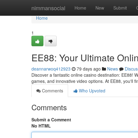
Home
nimmansocial
Home
New
Submit
Home
1
EE88: Your Ultimate Onli
deannarwoq412923
79 days ago
News
Discus
Discover a fantastic online casino destination: EE88! We 
games, and innovative video options. At EE88, you'll f
Comments
Who Upvoted
Comments
Submit a Comment
No HTML