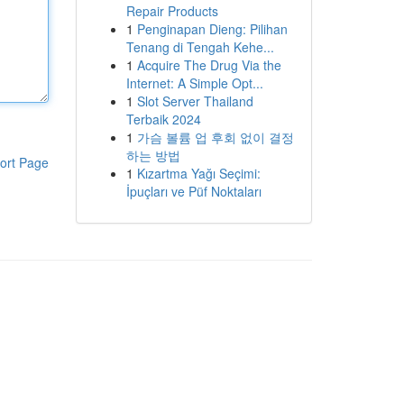
Repair Products
1
Penginapan Dieng: Pilihan
Tenang di Tengah Kehe...
1
Acquire The Drug Via the
Internet: A Simple Opt...
1
Slot Server Thailand
Terbaik 2024
1
가슴 볼륨 업 후회 없이 결정
하는 방법
ort Page
1
Kızartma Yağı Seçimi:
İpuçları ve Püf Noktaları