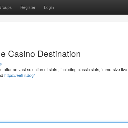
Groups
Register
Login
ne Casino Destination
s
offer an vast selection of slots , including classic slots, immersive live
ind
https://ee88.dog/