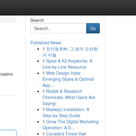
Search
Go
Published News
1
장안동호빠, 그 밤의 요란함
과 아픔
1
Spice & K2 Keywords: A
Line-by-Line Resource
1
Web Design India:
 casino
Emerging Styles & Optimal
App...
1
Reddit & Research
Chemicals: What Users Are
Saying
1
Mailwizz Installation: A
Step-by-Step Guide
1
Grow The Digital Marketing
Operation: A D...
1
Canada's Finest Hair