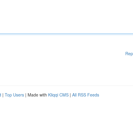
Rep
d
|
Top Users
| Made with
Kliqqi CMS
|
All RSS Feeds