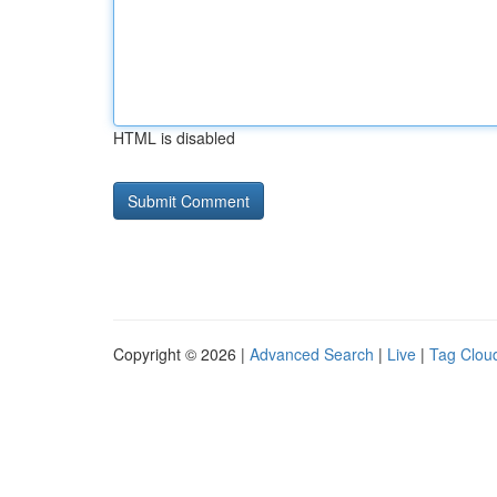
HTML is disabled
Copyright © 2026 |
Advanced Search
|
Live
|
Tag Clou