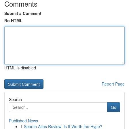
Comments
Submit a Comment
No HTML
HTML is disabled
Report Page
Search
Go
Published News
1
Search Atlas Review: Is It Worth the Hype?