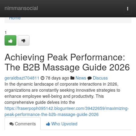
Home
nimmansocial
Togg
navi
Home
1
Achieving Peak Performance:
The B2B Massage Guide 2026
geraldbazt704811
78 days ago
News
Discuss
In the dynamic landscape of corporate interactions in 2026,
organizations are constantly seeking innovative strategies to
enhance employee well-being and productivity. This
comprehensive guide delves into the
https://fraserpoph095142.blogunteer.com/39422659/maximizing-
peak-performance-the-b2b-massage-guide-2026
Comments
Who Upvoted