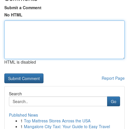
Submit a Comment
No HTML
HTML is disabled
Report Page
Search
Go
Published News
1
Top Mattress Stores Across the USA
1
Mangalore City Taxi: Your Guide to Easy Travel