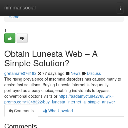
Home
nimmansocial
Togg
navi
Home
1
Obtain Lunesta Web – A
Simple Solution?
gretamafe076182
77 days ago
News
Discuss
The rising prevalence of insomnia disorders has caused many to
desire fast solutions. Buying Lunesta internet is frequently
portrayed as a easy choice, enabling individuals to bypass
conventional doctor's visits or
https://aadamyctu842768.wiki-
promo.com/1348322/buy_lunesta_internet_a_simple_answer
Comments
Who Upvoted
Comments