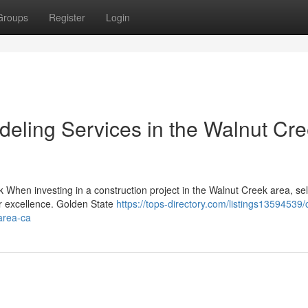
Groups
Register
Login
eling Services in the Walnut Cr
When investing in a construction project in the Walnut Creek area, sel
or excellence. Golden State
https://tops-directory.com/listings13594539
area-ca