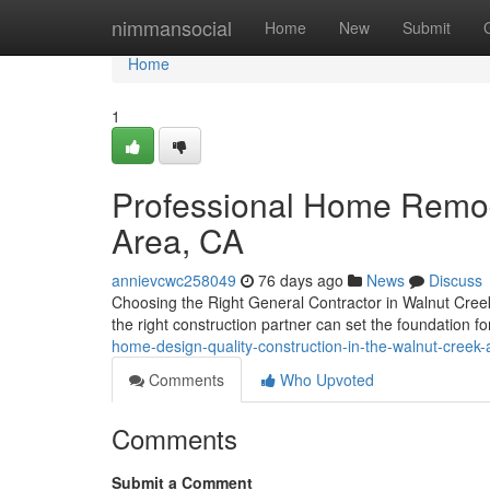
Home
nimmansocial
Home
New
Submit
Home
1
Professional Home Remod
Area, CA
annievcwc258049
76 days ago
News
Discuss
Choosing the Right General Contractor in Walnut Creek 
the right construction partner can set the foundation f
home-design-quality-construction-in-the-walnut-creek-
Comments
Who Upvoted
Comments
Submit a Comment