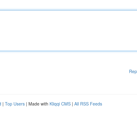
Rep
d
|
Top Users
| Made with
Kliqqi CMS
|
All RSS Feeds