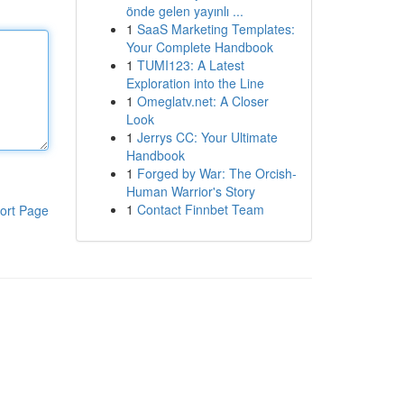
önde gelen yayınlı ...
1
SaaS Marketing Templates:
Your Complete Handbook
1
TUMI123: A Latest
Exploration into the Line
1
Omeglatv.net: A Closer
Look
1
Jerrys CC: Your Ultimate
Handbook
1
Forged by War: The Orcish-
Human Warrior's Story
1
Contact Finnbet Team
ort Page