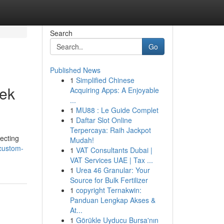
Search
Go
Published News
1
Simplified Chinese
eek
Acquiring Apps: A Enjoyable
...
1
MU88 : Le Guide Complet
1
Daftar Slot Online
Terpercaya: Raih Jackpot
ecting
Mudah!
/custom-
1
VAT Consultants Dubai |
VAT Services UAE | Tax ...
1
Urea 46 Granular: Your
Source for Bulk Fertilizer
1
copyright Ternakwin:
Panduan Lengkap Akses &
At...
1
Görükle Uyducu Bursa'nın