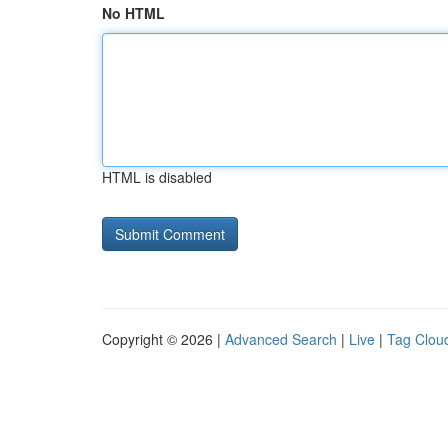
No HTML
HTML is disabled
Copyright © 2026 |
Advanced Search
|
Live
|
Tag Clou