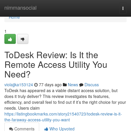
Home
nimmansocial
Togg
navi
Home
1
ToDesk Review: Is It the
Remote Access Utility You
Need?
violajjka153124
77 days ago
News
Discuss
ToDesk has appeared as a viable distant access solution, but
does it truly deliver? This review investigates its features,
efficiency, and overall feel to find out if it’s the right choice for your
needs. Users claim
https://listingbookmarks.com/story21540723/todesk-review-is-it-
the-faraway-access-utility-you-want
Comments
Who Upvoted