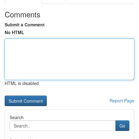
Comments
Submit a Comment
No HTML
HTML is disabled
Report Page
Search
Go