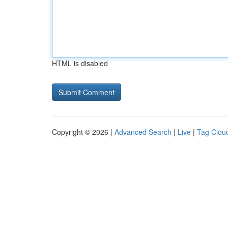
HTML is disabled
Copyright © 2026 |
Advanced Search
|
Live
|
Tag Clou