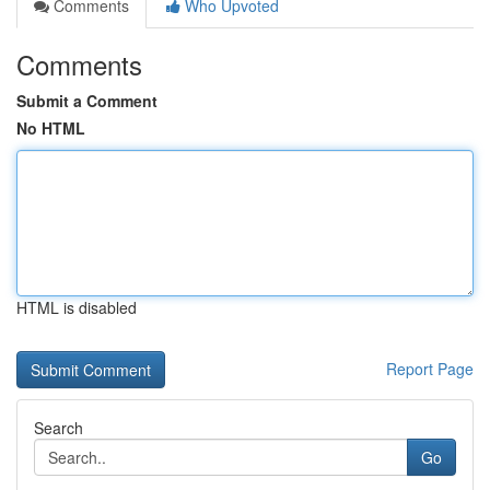
Comments
Who Upvoted
Comments
Submit a Comment
No HTML
HTML is disabled
Report Page
Search
Go