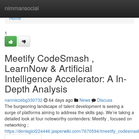
Home
nimmansocial
Home
1
Meetify CodeSmash ,
LearnNow & Artificial
Intelligence Accelerator: A In-
Depth Analysis
nanniezebg330732
64 days ago
News
Discuss
The burgeoning landscape of talent development is seeing a
surge of platforms aiming to address the skills gap. We’re taking a
detailed look at four noteworthy contenders: Meetify , focused on
networking ;
https://denisgiol224446.jasperwiki.com/7670594/imeetify_codesma