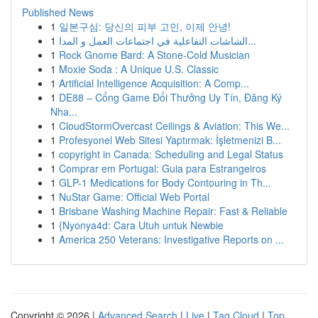
Published News
1
일본구심: 당신의 피부 고민, 이제 안녕!
1
الشاشات التفاعلية في اجتماعات العمل و المدا...
1
Rock Gnome Bard: A Stone-Cold Musician
1
Moxie Soda : A Unique U.S. Classic
1
Artificial Intelligence Acquisition: A Comp...
1
DE88 – Cổng Game Đổi Thưởng Uy Tín, Đăng Ký
Nha...
1
CloudStormOvercast Ceilings & Aviation: This We...
1
Profesyonel Web Sitesi Yaptırmak: İşletmenizi B...
1
copyright in Canada: Scheduling and Legal Status
1
Comprar em Portugal: Guia para Estrangeiros
1
GLP-1 Medications for Body Contouring in Th...
1
NuStar Game: Official Web Portal
1
Brisbane Washing Machine Repair: Fast & Reliable
1
{Nyonya4d: Cara Utuh untuk Newbie
1
America 250 Veterans: Investigative Reports on ...
Copyright © 2026 |
Advanced Search
|
Live
|
Tag Cloud
|
Top