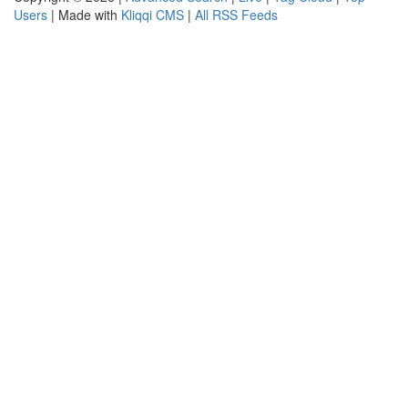
Users
| Made with
Kliqqi CMS
|
All RSS Feeds