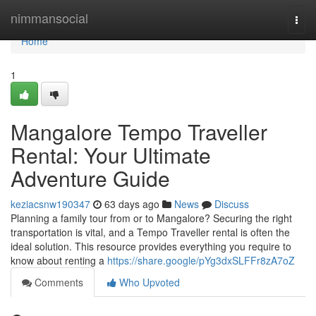
Home
nimmansocial
Togg
navi
Home
1
Mangalore Tempo Traveller
Rental: Your Ultimate
Adventure Guide
keziacsnw190347
63 days ago
News
Discuss
Planning a family tour from or to Mangalore? Securing the right
transportation is vital, and a Tempo Traveller rental is often the
ideal solution. This resource provides everything you require to
know about renting a
https://share.google/pYg3dxSLFFr8zA7oZ
Comments
Who Upvoted