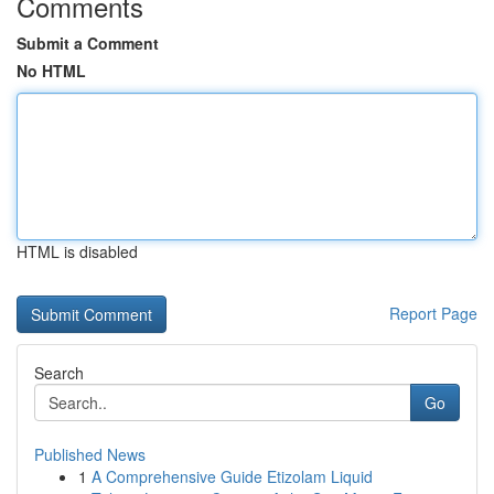
Comments
Submit a Comment
No HTML
HTML is disabled
Report Page
Search
Go
Published News
1
A Comprehensive Guide Etizolam Liquid