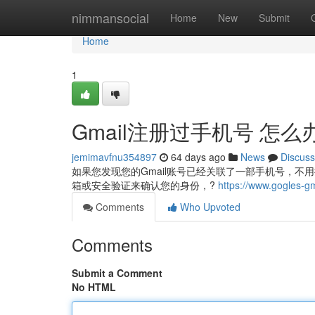
Home
nimmansocial
Home
New
Submit
Home
1
Gmail注册过手机号 怎么
jemimavfnu354897
64 days ago
News
Discuss
如果您发现您的Gmail账号已经关联了一部手机号，
箱或安全验证来确认您的身份，?
https://www.gogles-g
Comments
Who Upvoted
Comments
Submit a Comment
No HTML