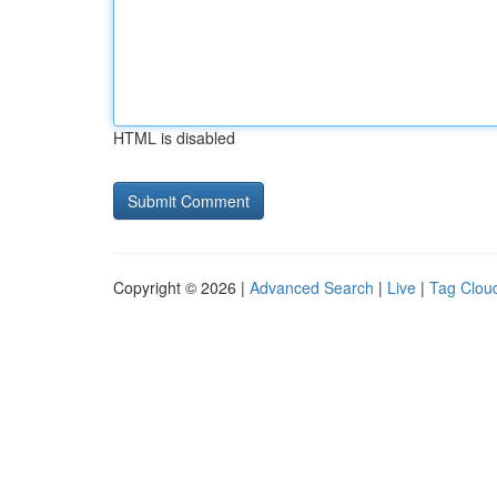
HTML is disabled
Copyright © 2026 |
Advanced Search
|
Live
|
Tag Clou