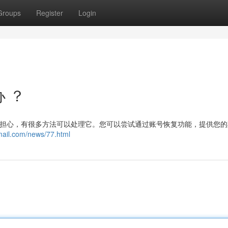
Groups
Register
Login
办 ？
不用担心，有很多方法可以处理它。您可以尝试通过账号恢复功能，提供您
mail.com/news/77.html