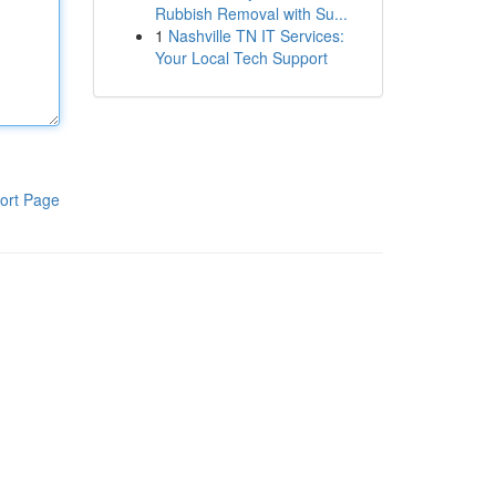
Rubbish Removal with Su...
1
Nashville TN IT Services:
Your Local Tech Support
ort Page