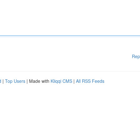
Rep
d
|
Top Users
| Made with
Kliqqi CMS
|
All RSS Feeds