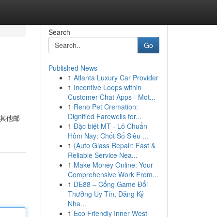
Search
Go
Published News
1
Atlanta Luxury Car Provider
1
Incentive Loops within
Customer Chat Apps - Mot...
1
Reno Pet Cremation:
Dignified Farewells for...
的其他邮
1
Đặc biệt MT - Lô Chuẩn
Hôm Nay: Chốt Số Siêu ...
1
{Auto Glass Repair: Fast &
Reliable Service Nea...
1
Make Money Online: Your
Comprehensive Work From...
1
DE88 – Cổng Game Đổi
Thưởng Uy Tín, Đăng Ký
Nha...
1
Eco Friendly Inner West