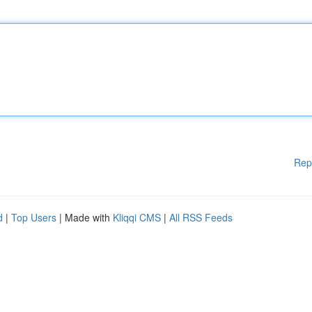
Rep
d
|
Top Users
| Made with
Kliqqi CMS
|
All RSS Feeds