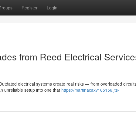
Groups
Register
Login
des from Reed Electrical Service
tdated electrical systems create real risks — from overloaded circuits
an unreliable setup into one that
https://martinacaxv165156.jts-