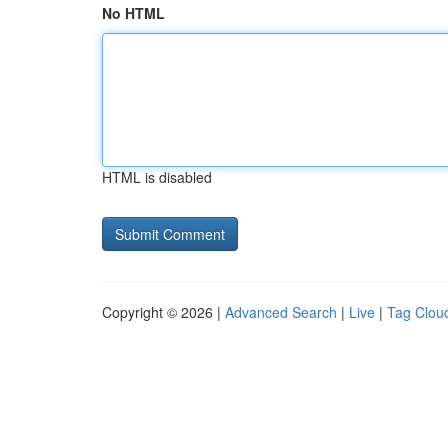
No HTML
HTML is disabled
Copyright © 2026 |
Advanced Search
|
Live
|
Tag Clou