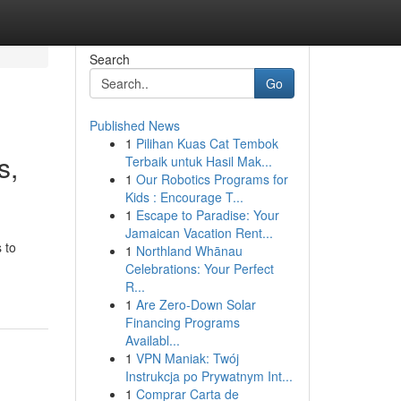
Search
Go
Published News
1
Pilihan Kuas Cat Tembok
s,
Terbaik untuk Hasil Mak...
1
Our Robotics Programs for
Kids : Encourage T...
1
Escape to Paradise: Your
Jamaican Vacation Rent...
 to
1
Northland Whānau
Celebrations: Your Perfect
R...
1
Are Zero-Down Solar
Financing Programs
Availabl...
1
VPN Maniak: Twój
Instrukcja po Prywatnym Int...
1
Comprar Carta de