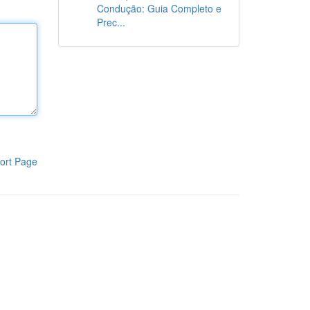
Condução: Guia Completo e
Prec...
ort Page