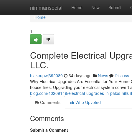
Home
nimmansocial
Home
New
Submit
Home
1
Complete Electrical Upgra
LLC.
blakeupwj392080
64 days ago
News
Discuss
Why Electrical Upgrades Are Essential for Your Home Ou
house fires. Upgrading your electrical system convert 
blog.com/40209149/electrical-upgrades-in-palos-hills-il
Comments
Who Upvoted
Comments
Submit a Comment