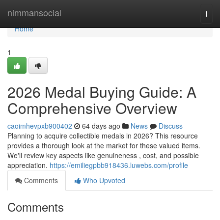
Home
nimmansocial
Togg
navi
Home
1
2026 Medal Buying Guide: A
Comprehensive Overview
caoimhevpxb900402
64 days ago
News
Discuss
Planning to acquire collectible medals in 2026? This resource
provides a thorough look at the market for these valued items.
We'll review key aspects like genuineness , cost, and possible
appreciation.
https://emiliegpbb918436.luwebs.com/profile
Comments
Who Upvoted
Comments