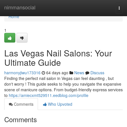
Home
nimmansocial
Togg
navi
Home
1
Las Vegas Nail Salons: Your
Ultimate Guide
harmonyjiwu173316
64 days ago
News
Discuss
Finding the perfect nail salon in Vegas can feel daunting , but
don't worry ! This guide seeks to help you navigate the expansive
scene of manicure options. From budget-friendly express services
to
https://amiecxmt529511.eedblog.com/profile
Comments
Who Upvoted
Comments