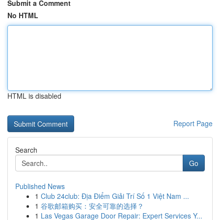
Submit a Comment
No HTML
HTML is disabled
Report Page
Search
Go
Published News
1
Club 24club: Địa Điểm Giải Trí Số 1 Việt Nam ...
1
谷歌邮箱购买：安全可靠的选择？
1
Las Vegas Garage Door Repair: Expert Services Y...