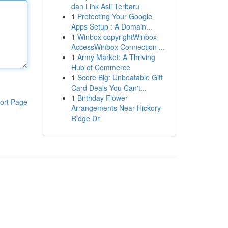
dan Link Asli Terbaru
1
Protecting Your Google
Apps Setup : A Domain...
1
Winbox copyrightWinbox
AccessWinbox Connection ...
1
Army Market: A Thriving
Hub of Commerce
1
Score Big: Unbeatable Gift
Card Deals You Can't...
1
Birthday Flower
ort Page
Arrangements Near Hickory
Ridge Dr