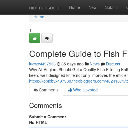
Home
nimmansocial
Home
New
Submit
Home
1
Complete Guide to Fish Fi
lucwxyi497536
65 days ago
News
Discuss
Why All Anglers Should Get a Quality Fish Filleting Knif
keen, well-designed knife not only improves the efficie
https://kobibbyx497968.theobloggers.com/48241671/top-f
Comments
Who Upvoted
Comments
Submit a Comment
No HTML