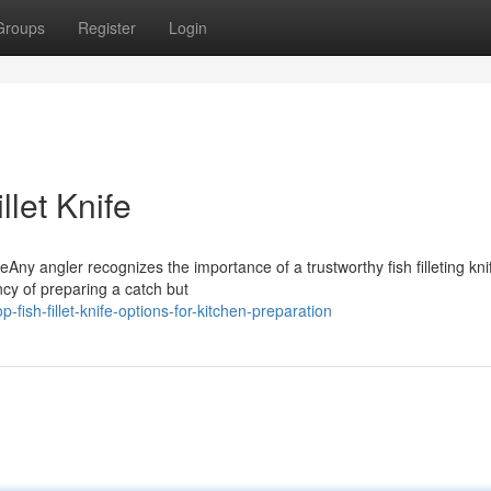
Groups
Register
Login
llet Knife
eAny angler recognizes the importance of a trustworthy fish filleting kni
ncy of preparing a catch but
ish-fillet-knife-options-for-kitchen-preparation