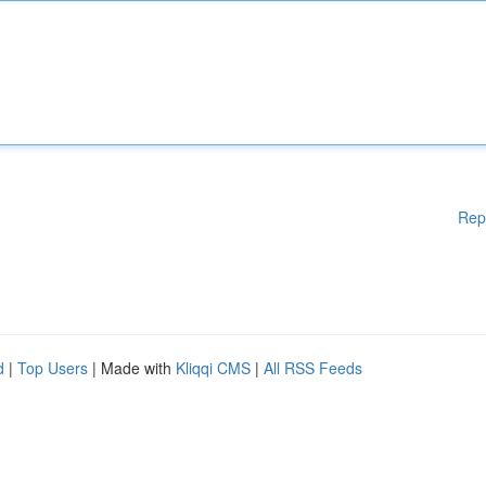
Rep
d
|
Top Users
| Made with
Kliqqi CMS
|
All RSS Feeds