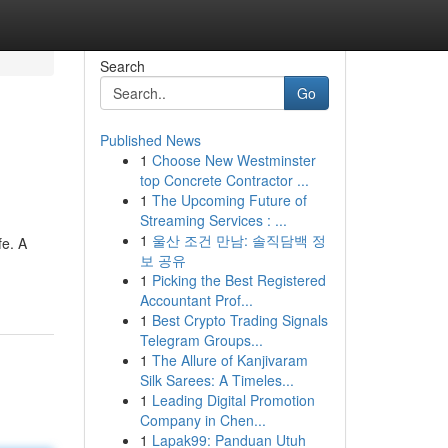
Search
Go
Published News
1
Choose New Westminster
top Concrete Contractor ...
1
The Upcoming Future of
Streaming Services : ...
1
울산 조건 만남: 솔직담백 정
fe. A
보 공유
1
Picking the Best Registered
Accountant Prof...
1
Best Crypto Trading Signals
Telegram Groups...
1
The Allure of Kanjivaram
Silk Sarees: A Timeles...
1
Leading Digital Promotion
Company in Chen...
1
Lapak99: Panduan Utuh