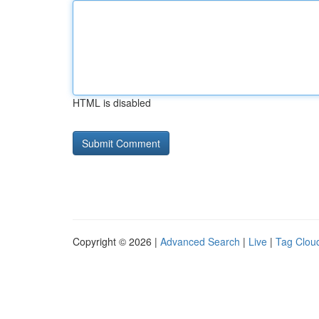
HTML is disabled
Copyright © 2026 |
Advanced Search
|
Live
|
Tag Clou