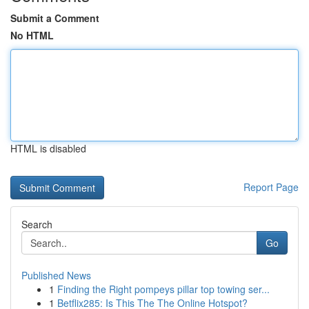
Submit a Comment
No HTML
HTML is disabled
Report Page
Search
Go
Published News
1
Finding the Right pompeys pillar top towing ser...
1
Betflix285: Is This The The Online Hotspot?