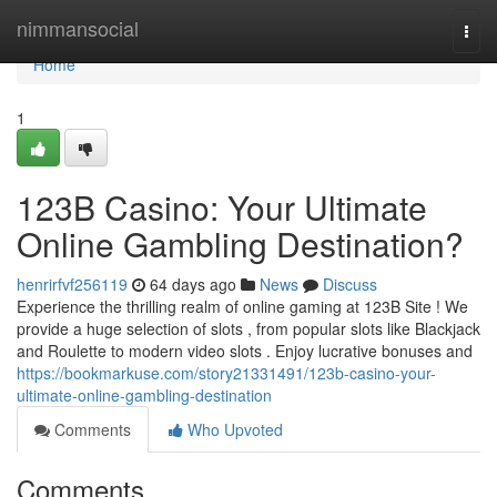
Home
nimmansocial
Togg
navi
Home
1
123B Casino: Your Ultimate
Online Gambling Destination?
henrirfvf256119
64 days ago
News
Discuss
Experience the thrilling realm of online gaming at 123B Site ! We
provide a huge selection of slots , from popular slots like Blackjack
and Roulette to modern video slots . Enjoy lucrative bonuses and
https://bookmarkuse.com/story21331491/123b-casino-your-
ultimate-online-gambling-destination
Comments
Who Upvoted
Comments