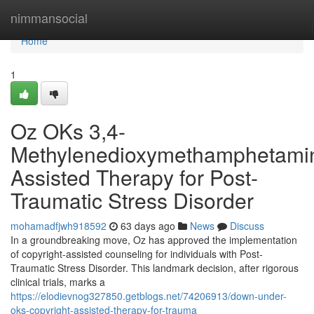
Home
nimmansocial
Home
1
Oz OKs 3,4-
Methylenedioxymethamphetami
Assisted Therapy for Post-
Traumatic Stress Disorder
mohamadfjwh918592
63 days ago
News
Discuss
In a groundbreaking move, Oz has approved the implementation
of copyright-assisted counseling for individuals with Post-
Traumatic Stress Disorder. This landmark decision, after rigorous
clinical trials, marks a
https://elodievnog327850.getblogs.net/74206913/down-under-
oks-copyright-assisted-therapy-for-trauma