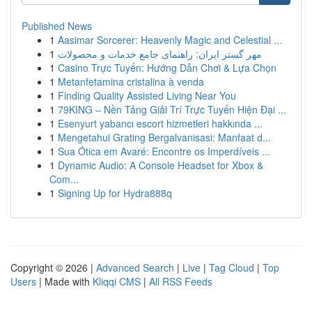
Published News
1
Aasimar Sorcerer: Heavenly Magic and Celestial ...
1
مهر گستر ایران: راهنمای جامع خدمات و محصولات
1
Casino Trực Tuyến: Hướng Dẫn Chơi & Lựa Chọn
1
Metanfetamina cristalina à venda
1
Finding Quality Assisted Living Near You
1
79KING – Nền Tảng Giải Trí Trực Tuyến Hiện Đại ...
1
Esenyurt yabancı escort hizmetleri hakkında ...
1
Mengetahui Grating Bergalvanisasi: Manfaat d...
1
Sua Ótica em Avaré: Encontre os Imperdíveis ...
1
Dynamic Audio: A Console Headset for Xbox &
Com...
1
Signing Up for Hydra888q
Copyright © 2026 |
Advanced Search
|
Live
|
Tag Cloud
|
Top
Users
| Made with
Kliqqi CMS
|
All RSS Feeds