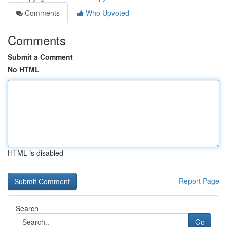
Comments
Who Upvoted
Comments
Submit a Comment
No HTML
HTML is disabled
Report Page
Search
Go