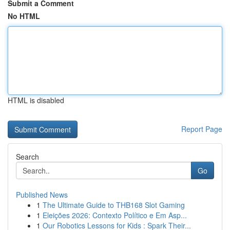
Submit a Comment
No HTML
HTML is disabled
Report Page
Search
Go
Published News
1
The Ultimate Guide to THB168 Slot Gaming
1
Eleições 2026: Contexto Político e Em Asp...
1
Our Robotics Lessons for Kids : Spark Their...