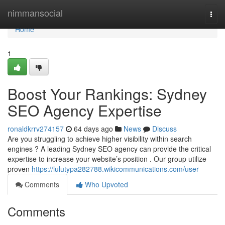
Home
nimmansocial
Togg
navi
Home
1
Boost Your Rankings: Sydney
SEO Agency Expertise
ronaldkrrv274157
64 days ago
News
Discuss
Are you struggling to achieve higher visibility within search
engines ? A leading Sydney SEO agency can provide the critical
expertise to increase your website’s position . Our group utilize
proven
https://lulutypa282788.wikicommunications.com/user
Comments
Who Upvoted
Comments