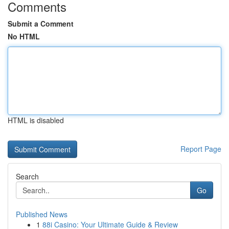
Comments
Submit a Comment
No HTML
HTML is disabled
Report Page
Search
Go
Published News
1
88i Casino: Your Ultimate Guide & Review