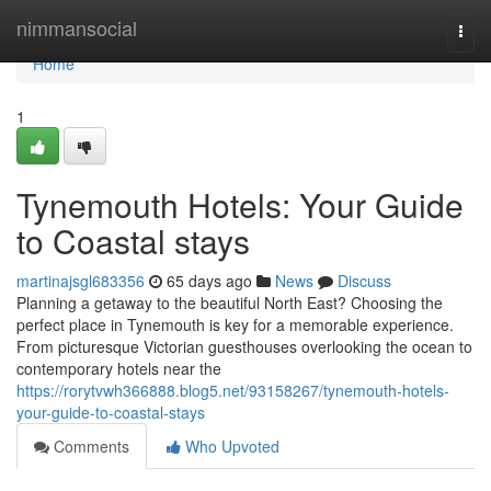
Home
nimmansocial
Togg
navi
Home
1
Tynemouth Hotels: Your Guide
to Coastal stays
martinajsgl683356
65 days ago
News
Discuss
Planning a getaway to the beautiful North East? Choosing the
perfect place in Tynemouth is key for a memorable experience.
From picturesque Victorian guesthouses overlooking the ocean to
contemporary hotels near the
https://rorytvwh366888.blog5.net/93158267/tynemouth-hotels-
your-guide-to-coastal-stays
Comments
Who Upvoted