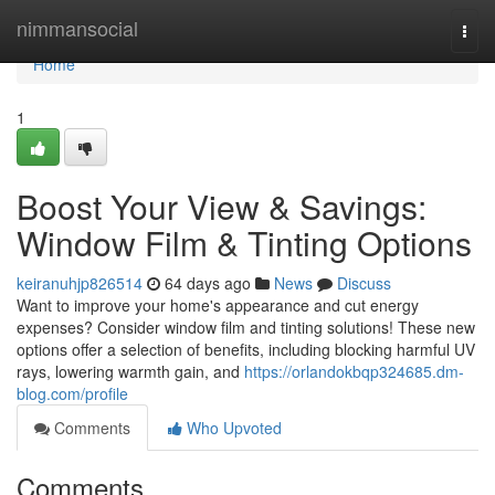
Home
nimmansocial
Togg
navi
Home
1
Boost Your View & Savings:
Window Film & Tinting Options
keiranuhjp826514
64 days ago
News
Discuss
Want to improve your home's appearance and cut energy
expenses? Consider window film and tinting solutions! These new
options offer a selection of benefits, including blocking harmful UV
rays, lowering warmth gain, and
https://orlandokbqp324685.dm-
blog.com/profile
Comments
Who Upvoted
Comments