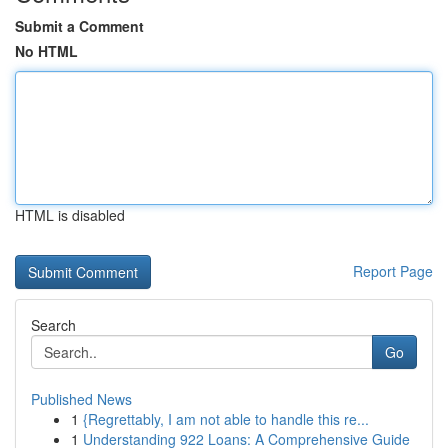
Submit a Comment
No HTML
HTML is disabled
Report Page
Search
Go
Published News
1
{Regrettably, I am not able to handle this re...
1
Understanding 922 Loans: A Comprehensive Guide