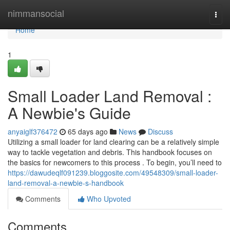
Home
nimmansocial
Togg
navi
Home
1
Small Loader Land Removal :
A Newbie's Guide
anyaiglf376472
65 days ago
News
Discuss
Utilizing a small loader for land clearing can be a relatively simple
way to tackle vegetation and debris. This handbook focuses on
the basics for newcomers to this process . To begin, you’ll need to
https://dawudeqlf091239.bloggosite.com/49548309/small-loader-
land-removal-a-newbie-s-handbook
Comments
Who Upvoted
Comments