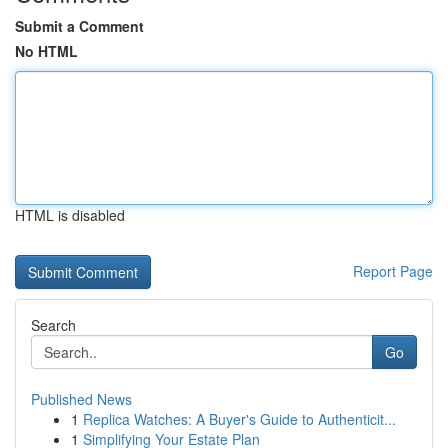
Submit a Comment
No HTML
HTML is disabled
Report Page
Search
Go
Published News
1
Replica Watches: A Buyer's Guide to Authenticit...
1
Simplifying Your Estate Plan