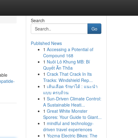
Search
Go
Published News
1
Accessing a Potential of
Compound 168
1
Nuôi Lô Khung MB: Bí
Quyết Ăn Thỏa
1
Crack That Crack In Its
able
Tracks: Windshield Rep...
patide-
1
เส้นเลือด รักษาได้ : แนะนำ
แบบ ครบถ้วน
1
Sun-Driven Climate Control:
A Sustainable Heati...
1
Great White Monster
Spores: Your Guide to Giant...
1
mindful and technology-
driven travel experiences
1
Yozma Electric Bikes: The