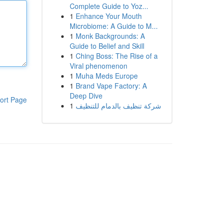
Complete Guide to Yoz...
1
Enhance Your Mouth
Microbiome: A Guide to M...
1
Monk Backgrounds: A
Guide to Belief and Skill
1
Ching Boss: The Rise of a
Viral phenomenon
1
Muha Meds Europe
1
Brand Vape Factory: A
Deep Dive
ort Page
1
شركة تنظيف بالدمام للتنظيف