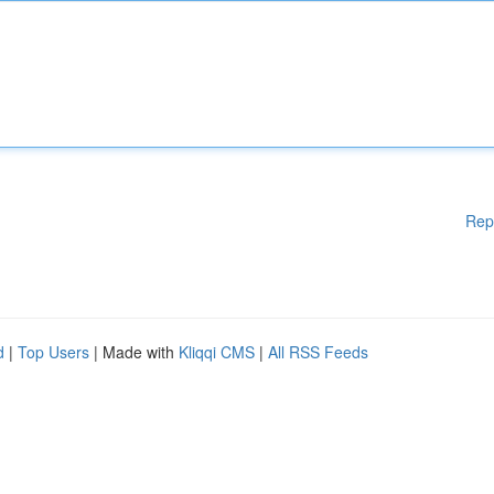
Rep
d
|
Top Users
| Made with
Kliqqi CMS
|
All RSS Feeds