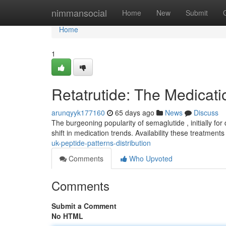
Home
nimmansocial
Home
New
Submit
Home
1
Retatrutide: The Medicat
arunqyyk177160
65 days ago
News
Discuss
The burgeoning popularity of semaglutide , initially for 
shift in medication trends. Availability these treatmen
uk-peptide-patterns-distribution
Comments
Who Upvoted
Comments
Submit a Comment
No HTML