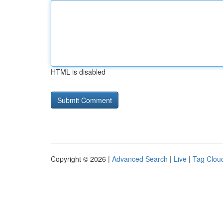
HTML is disabled
Copyright © 2026 |
Advanced Search
|
Live
|
Tag Clou