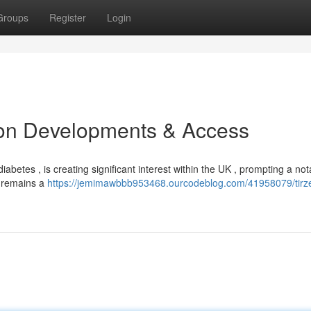
Groups
Register
Login
ion Developments & Access
diabetes , is creating significant interest within the UK , prompting a not
ts remains a
https://jemimawbbb953468.ourcodeblog.com/41958079/tirze