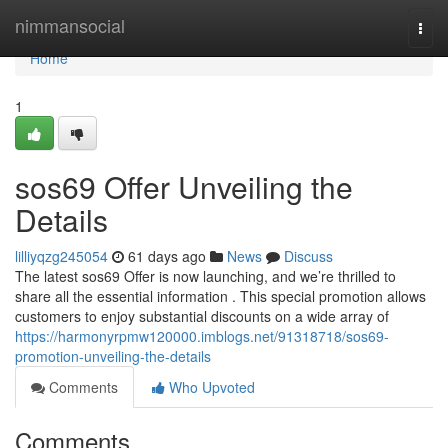
Home
nimmansocial
Togg
navi
Home
1
sos69 Offer Unveiling the
Details
lilliyqzg245054
61 days ago
News
Discuss
The latest sos69 Offer is now launching, and we’re thrilled to
share all the essential information . This special promotion allows
customers to enjoy substantial discounts on a wide array of
https://harmonyrpmw120000.imblogs.net/91318718/sos69-
promotion-unveiling-the-details
Comments
Who Upvoted
Comments