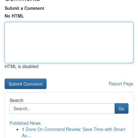
Submit a Comment
No HTML
HTML is disabled
Report Page
Search
Go
Published News
1
Done On Command Review: Save Time with Smart
Au...