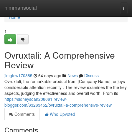
Home
nimmansocial
Togg
navi
Home
1
Ovruxtali: A Comprehensive
Review
jimgfcw170385
64 days ago
News
Discuss
Ovruxtali, the remarkable product from [Company Name], enjoys
considerable attention recently . The review examines the the key
aspects, judging the effectiveness and overall worth. From its
https://sidneysqan208061.review-
blogger.com/63263452/ovruxtali-a-comprehensive-review
Comments
Who Upvoted
Comments