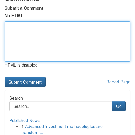
Submit a Comment
No HTML
HTML is disabled
Report Page
Search
Go
Published News
1
Advanced investment methodologies are
transform...