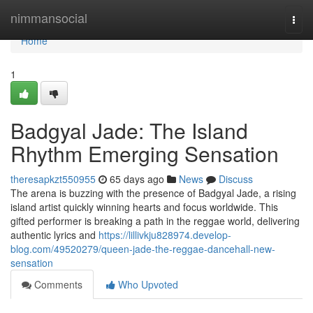
Home
nimmansocial
Togg
navi
Home
1
Badgyal Jade: The Island
Rhythm Emerging Sensation
theresapkzt550955
65 days ago
News
Discuss
The arena is buzzing with the presence of Badgyal Jade, a rising
island artist quickly winning hearts and focus worldwide. This
gifted performer is breaking a path in the reggae world, delivering
authentic lyrics and
https://lillivkju828974.develop-
blog.com/49520279/queen-jade-the-reggae-dancehall-new-
sensation
Comments
Who Upvoted