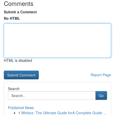
Comments
Submit a Comment
No HTML
HTML is disabled
Report Page
Search
Go
Published News
1
Winbox: The Ultimate Guide forA Complete Guide ...