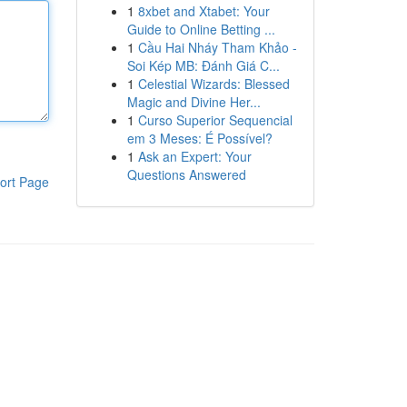
1
8xbet and Xtabet: Your
Guide to Online Betting ...
1
Cầu Hai Nháy Tham Khảo -
Soi Kép MB: Đánh Giá C...
1
Celestial Wizards: Blessed
Magic and Divine Her...
1
Curso Superior Sequencial
em 3 Meses: É Possível?
1
Ask an Expert: Your
Questions Answered
ort Page