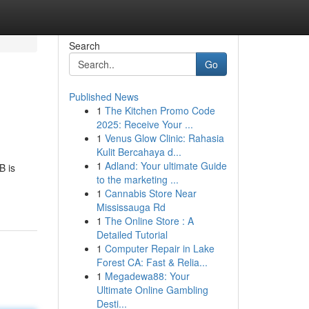
Search
Go
Published News
1
The Kitchen Promo Code
2025: Receive Your ...
1
Venus Glow Clinic: Rahasia
Kulit Bercahaya d...
1
Adland: Your ultimate Guide
B is
to the marketing ...
1
Cannabis Store Near
Mississauga Rd
1
The Online Store : A
Detailed Tutorial
1
Computer Repair in Lake
Forest CA: Fast & Relia...
1
Megadewa88: Your
Ultimate Online Gambling
Desti...