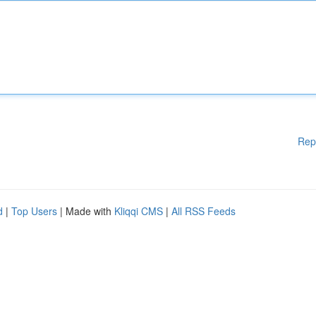
Rep
d
|
Top Users
| Made with
Kliqqi CMS
|
All RSS Feeds