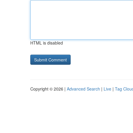
HTML is disabled
Copyright © 2026 |
Advanced Search
|
Live
|
Tag Clou