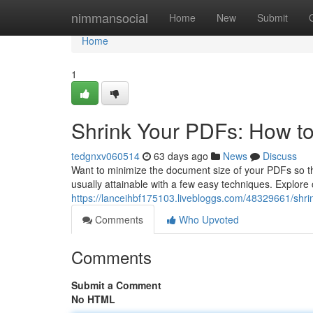
Home
nimmansocial
Home
New
Submit
Home
1
Shrink Your PDFs: How t
tedgnxv060514
63 days ago
News
Discuss
Want to minimize the document size of your PDFs so they
usually attainable with a few easy techniques. Explor
https://lanceihbf175103.livebloggs.com/48329661/shri
Comments
Who Upvoted
Comments
Submit a Comment
No HTML