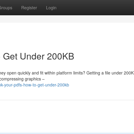
Groups
Register
Login
o Get Under 200KB
 open quickly and fit within platform limits? Getting a file under 200K
e compressing graphics –
nk-your-pdfs-how-to-get-under-200kb