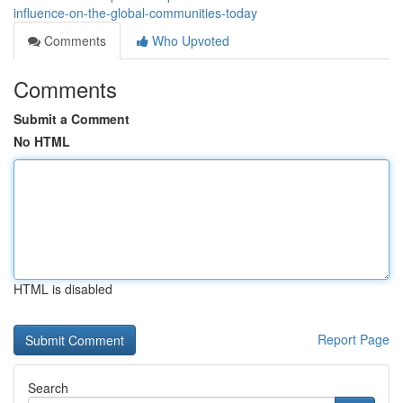
influence-on-the-global-communities-today
Comments
Who Upvoted
Comments
Submit a Comment
No HTML
HTML is disabled
Report Page
Search