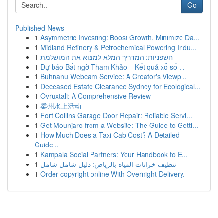
Go
Published News
1
Asymmetric Investing: Boost Growth, Minimize Da...
1
Midland Refinery & Petrochemical Powering Indu...
1
חשפניות: המדריך המלא למצוא את המושלמת
1
Dự báo Bất ngờ Tham Khảo – Kết quả xổ số ...
1
Buhnanu Webcam Service: A Creator's Viewp...
1
Deceased Estate Clearance Sydney for Ecological...
1
Ovruxtali: A Comprehensive Review
1
柔州水上活动
1
Fort Collins Garage Door Repair: Reliable Servi...
1
Get Mounjaro from a Website: The Guide to Getti...
1
How Much Does a Taxi Cab Cost? A Detailed
Guide...
1
Kampala Social Partners: Your Handbook to E...
1
تنظيف خزانات المياه بالرياض: دليل شامل شامل
1
Order copyright online With Overnight Delivery.