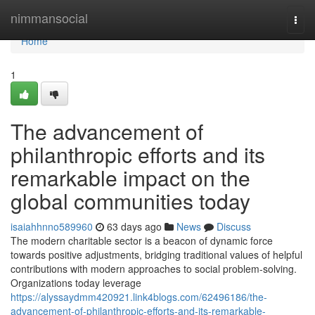
Home
nimmansocial
Togg
navi
Home
1
The advancement of
philanthropic efforts and its
remarkable impact on the
global communities today
isaiahhnno589960
63 days ago
News
Discuss
The modern charitable sector is a beacon of dynamic force
towards positive adjustments, bridging traditional values of helpful
contributions with modern approaches to social problem-solving.
Organizations today leverage
https://alyssaydmm420921.link4blogs.com/62496186/the-
advancement-of-philanthropic-efforts-and-its-remarkable-