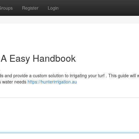
Groups
Register
Login
 : A Easy Handbook
s
 and provide a custom solution to irrigating your turf . This guide will 
's water needs
https://hunterirrigation.au