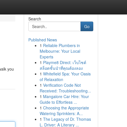
Search
Go
Published News
1
Reliable Plumbers in
Melbourne: Your Local
Experts
1
Playme8 Direct: เว็บไซต์
สล็อตชั้นนำที่คุณต้องลอง
walk you
1
Whitefield Spa: Your Oasis
of Relaxation
1
Verification Code Not
Received: Troubleshooting...
1
Mangalore Car Hire: Your
Guide to Effortless ...
1
Choosing the Appropriate
Watering Sprinklers: A...
1
The Legacy of Dr. Thomas
L. Driver: A Literary ...