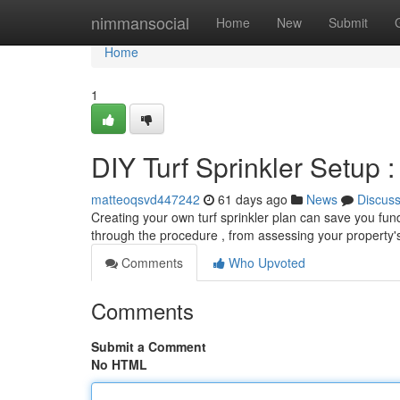
Home
nimmansocial
Home
New
Submit
Home
1
DIY Turf Sprinkler Setup
matteoqsvd447242
61 days ago
News
Discus
Creating your own turf sprinkler plan can save you funds
through the procedure , from assessing your property
Comments
Who Upvoted
Comments
Submit a Comment
No HTML