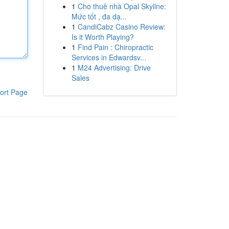
1
Cho thuê nhà Opal Skyline:
Mức tốt , đa dạ...
1
CandiCabz Casino Review:
Is it Worth Playing?
1
Find Pain : Chiropractic
Services in Edwardsv...
1
M24 Advertising: Drive
Sales
ort Page