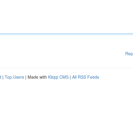
Rep
d
|
Top Users
| Made with
Kliqqi CMS
|
All RSS Feeds