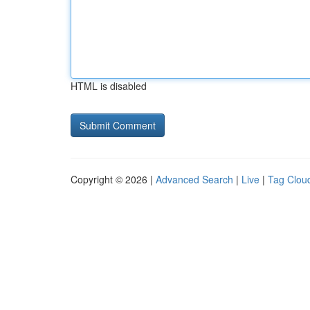
HTML is disabled
Copyright © 2026 |
Advanced Search
|
Live
|
Tag Clou