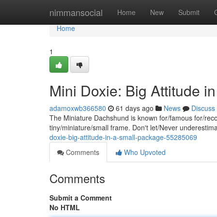
Home
nimmansocial
Home
New
Submit
Home
1
Mini Doxie: Big Attitude 
adamoxwb366580
61 days ago
News
Discuss
The Miniature Dachshund is known for/famous for/recog
tiny/miniature/small frame. Don't let/Never underestima
doxie-big-attitude-in-a-small-package-55285069
Comments
Who Upvoted
Comments
Submit a Comment
No HTML