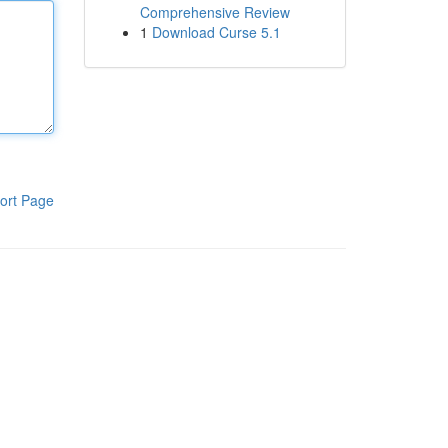
Comprehensive Review
1
Download Curse 5.1
ort Page