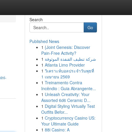
Search
Go
Published News
1
{Joint Genesis: Discover
Pain-Free Activity?
1
شركة تنظيف القنفذة الموثوقة
1
Atlanta Limo Provider
1
วิเคราะห์บอลประจำวันพุธที่
1 เมษายน 2569
ini-
1
Treinamento Contra
Incêndio : Guia Abrangente...
1
Unleash Creativity: Your
Assorted 6d6 Ceramic D...
1
Digital Styling Virtually Test
Outfits Befor...
1
Cryptocurrency Casino US:
Your Ultimate Guide
1
88i Casino: A