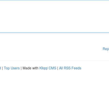
Rep
d
|
Top Users
| Made with
Kliqqi CMS
|
All RSS Feeds