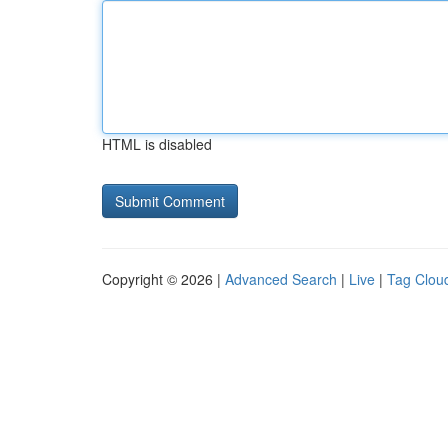
HTML is disabled
Copyright © 2026 |
Advanced Search
|
Live
|
Tag Clou