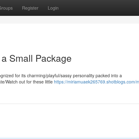
Groups
Register
Login
in a Small Package
nized for its charming/playful/sassy personality packed into a
te/Watch out for these little
https://miriamuaek265769.shotblogs.com/m