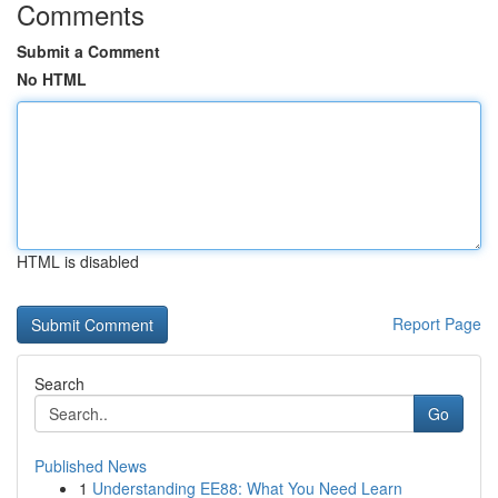
Comments
Submit a Comment
No HTML
HTML is disabled
Report Page
Search
Go
Published News
1
Understanding EE88: What You Need Learn