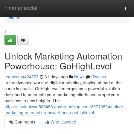
Home
nimmansocial
Togg
navi
Home
1
Unlock Marketing Automation
Powerhouse: GoHighLevel
teganwtug424373
61 days ago
News
Discuss
In the dynamic world of digital marketing, staying ahead of the
curve is crucial. GoHighLevel emerges as a powerful solution
designed to automate your marketing efforts and propel your
business to new heights. This
https://finniankvvo506453.goabroadblog.com/39719824/unlock-
marketing-automation-powerhouse-gohighlevel
Comments
Who Upvoted