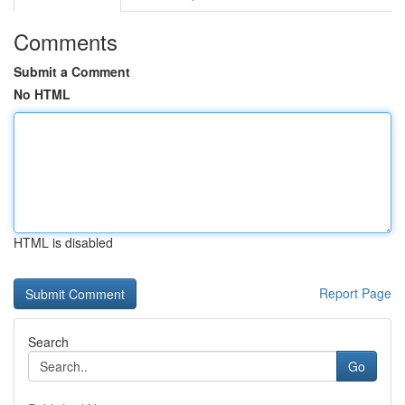
Comments
Submit a Comment
No HTML
HTML is disabled
Report Page
Search
Go