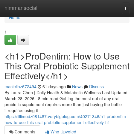
Home
nimmansocial
Togg
navi
Home
1
<h1>ProDentim: How to Use
This Oral Probiotic Supplement
Effectively</h1>
maciellaz672494
61 days ago
News
Discuss
By Laura Chen | Daily Health & Metabolic Wellness Last Updated:
March 28, 2026 · 8 min read Getting the most out of any oral
probiotic supplement requires more than just buying the bottle —
it requires using it
https://lillimodz081487.verybigblog.com/40271346/h1-prodentim-
how-to-use-this-oral-probiotic-supplement-effectively-h1
Comments
Who Upvoted