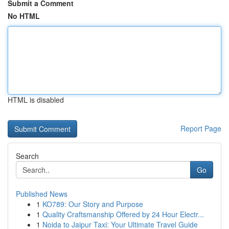
Submit a Comment
No HTML
HTML is disabled
Report Page
Search
Go
Published News
1
KO789: Our Story and Purpose
1
Quality Craftsmanship Offered by 24 Hour Electr...
1
Noida to Jaipur Taxi: Your Ultimate Travel Guide