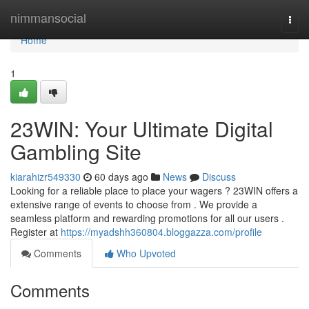
Home
nimmansocial
Togg
navi
Home
1
23WIN: Your Ultimate Digital
Gambling Site
kiarahizr549330
60 days ago
News
Discuss
Looking for a reliable place to place your wagers ? 23WIN offers a
extensive range of events to choose from . We provide a
seamless platform and rewarding promotions for all our users .
Register at
https://myadshh360804.bloggazza.com/profile
Comments
Who Upvoted
Comments