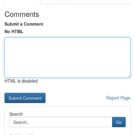
Comments
Submit a Comment
No HTML
HTML is disabled
Report Page
Search
Go