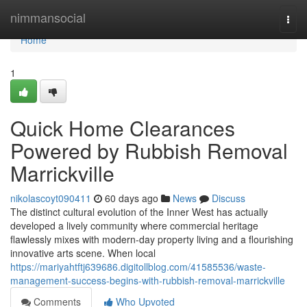
Home
nimmansocial
Togg
navi
Home
1
Quick Home Clearances
Powered by Rubbish Removal
Marrickville
nikolascoyt090411
60 days ago
News
Discuss
The distinct cultural evolution of the Inner West has actually
developed a lively community where commercial heritage
flawlessly mixes with modern-day property living and a flourishing
innovative arts scene. When local
https://mariyahtftj639686.digitollblog.com/41585536/waste-
management-success-begins-with-rubbish-removal-marrickville
Comments
Who Upvoted