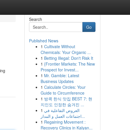
Search
Go
Published News
1
Cultivate Without
Chemicals: Your Organic ...
1
Betting Illegal: Don't Risk It
1
{Frontier Markets: The New
Prospect for Invest...
ing
1
Mr. Gamble: Latest
Business Updates
1
Calculate Circles: Your
Guide to Circumference
1
방콕 한식 맛집 BEST 7: 현
지인도 인정한 숨겨진 ...
1
العروض التفاعلية في
اجتماعات العمل و المدار...
1
Regaining Movement :
Recovery Clinics in Kalyan...