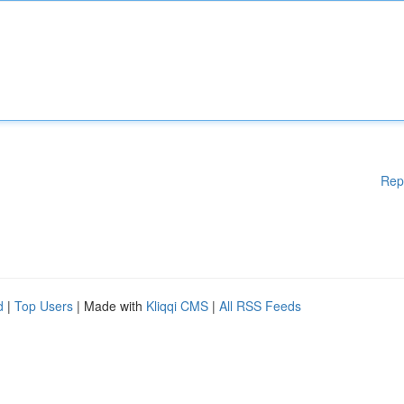
Rep
d
|
Top Users
| Made with
Kliqqi CMS
|
All RSS Feeds