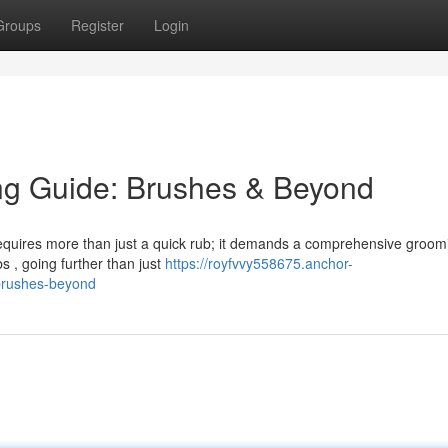
Groups
Register
Login
ng Guide: Brushes & Beyond
 requires more than just a quick rub; it demands a comprehensive groom
s , going further than just
https://royfvvy558675.anchor-
brushes-beyond