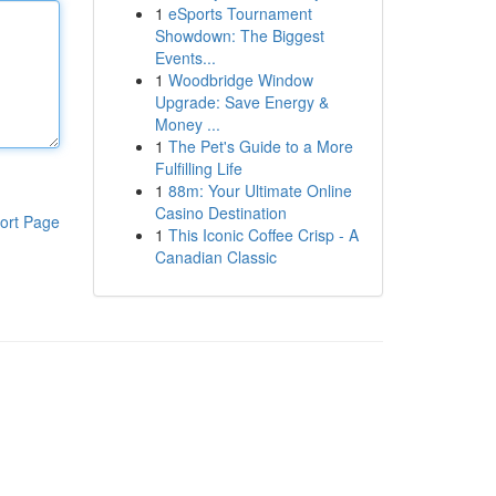
1
eSports Tournament
Showdown: The Biggest
Events...
1
Woodbridge Window
Upgrade: Save Energy &
Money ...
1
The Pet's Guide to a More
Fulfilling Life
1
88m: Your Ultimate Online
Casino Destination
ort Page
1
This Iconic Coffee Crisp - A
Canadian Classic