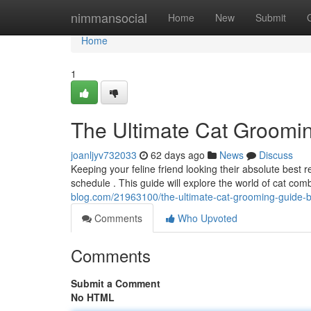
Home
nimmansocial
Home
New
Submit
Home
1
The Ultimate Cat Groomi
joanljyv732033
62 days ago
News
Discuss
Keeping your feline friend looking their absolute best
schedule . This guide will explore the world of cat comb
blog.com/21963100/the-ultimate-cat-grooming-guide-
Comments
Who Upvoted
Comments
Submit a Comment
No HTML