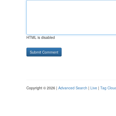
HTML is disabled
Copyright © 2026 |
Advanced Search
|
Live
|
Tag Clou