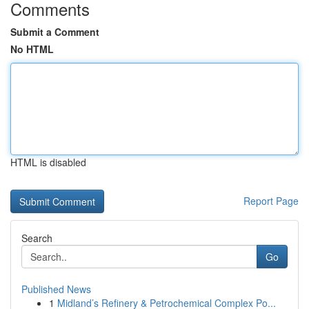
Comments
Submit a Comment
No HTML
HTML is disabled
Report Page
Search
Go
Published News
1
Midland’s Refinery & Petrochemical Complex Po...