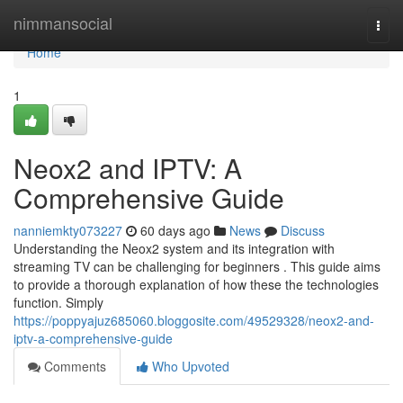
Home
nimmansocial
Togg
navi
Home
1
Neox2 and IPTV: A
Comprehensive Guide
nanniemkty073227
60 days ago
News
Discuss
Understanding the Neox2 system and its integration with
streaming TV can be challenging for beginners . This guide aims
to provide a thorough explanation of how these the technologies
function. Simply
https://poppyajuz685060.bloggosite.com/49529328/neox2-and-
iptv-a-comprehensive-guide
Comments
Who Upvoted