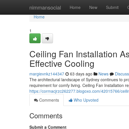
Home
nimmansocial
Home
New
Submit
Home
1
Ceiling Fan Installation 
Effective Cooling
margievnkz144347
63 days ago
News
Discuss
The architectural landscape of Sydney continues to pro
requirement for comfy living. Ceiling Fan Installation
https://cormacjrzc262277.blogoxo.com/42015766/ceiling
Comments
Who Upvoted
Comments
Submit a Comment