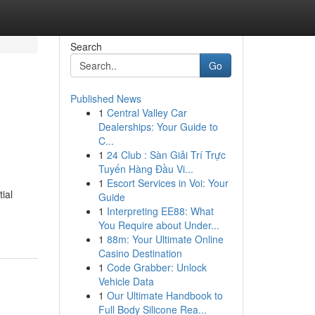
Search
Go
Published News
1
Central Valley Car
Dealerships: Your Guide to
C...
1
24 Club : Sàn Giải Trí Trực
Tuyến Hàng Đầu Vi...
1
Escort Services in Voi: Your
ial
Guide
1
Interpreting EE88: What
You Require about Under...
1
88m: Your Ultimate Online
Casino Destination
1
Code Grabber: Unlock
Vehicle Data
1
Our Ultimate Handbook to
Full Body Silicone Rea...