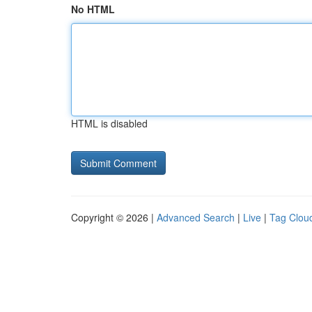
No HTML
HTML is disabled
Copyright © 2026 |
Advanced Search
|
Live
|
Tag Clou