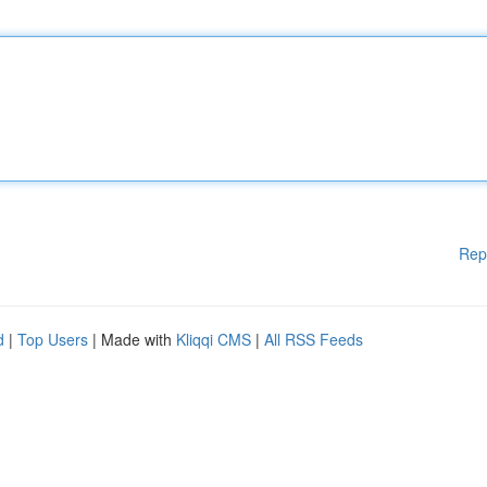
Rep
d
|
Top Users
| Made with
Kliqqi CMS
|
All RSS Feeds