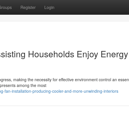
Groups
Register
Login
Assisting Households Enjoy Energy
gress, making the necessity for effective environment control an essent
 represents among the most
-fan-installation-producing-cooler-and-more-unwinding-interiors