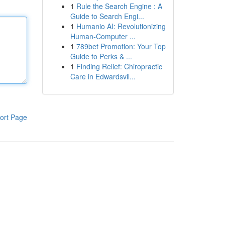
1
Rule the Search Engine : A
Guide to Search Engi...
1
Humanio AI: Revolutionizing
Human-Computer ...
1
789bet Promotion: Your Top
Guide to Perks & ...
1
Finding Relief: Chiropractic
Care in Edwardsvil...
ort Page