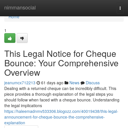
Home
nimmansocial
Togg
navi
Home
1
This Legal Notice for Cheque
Bounce: Your Comprehensive
Overview
jeanumcx712213
61 days ago
News
Discuss
Dealing with a returned cheque can be incredibly difficult. This
piece provides a thorough explanation of the legal steps you
should follow when faced with a cheque bounce. Understanding
the legal implications
https://haleemadnmv533306.blogozz.com/40019438/this-legal-
announcement-for-cheque-bounce-the-comprehensive-
explanation