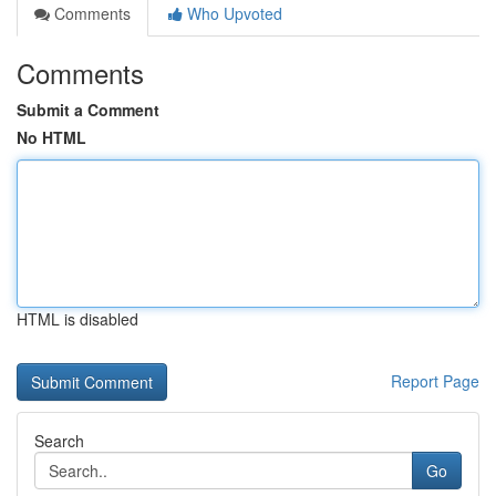
Comments
Who Upvoted
Comments
Submit a Comment
No HTML
HTML is disabled
Report Page
Search
Go