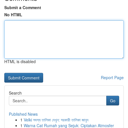
Submit a Comment
No HTML
HTML is disabled
Report Page
Search
Go
Published News
1
Velki সদস্য তালিকা দেখুন: সরকারী তালিকা জানুন
1
Warna Cat Rumah yang Sejuk: Ciptakan Atmosfer