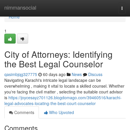
Home
nimmansocial
Togg
navi
Home
1
City of Attorneys: Identifying
the Best Legal Counselor
qasimbjqg327775
60 days ago
News
Discuss
Navigating Karachi's intricate legal landscape can be
overwhelming , making it vital to locate a skilled counsel. Whether
you're facing the civil matter , selecting the suitable court advisor
is
https://joycesayz701126.blogdomago.com/39460516/karachi-
legal-advocates-locating-the-best-court-counselor
Comments
Who Upvoted
Comments