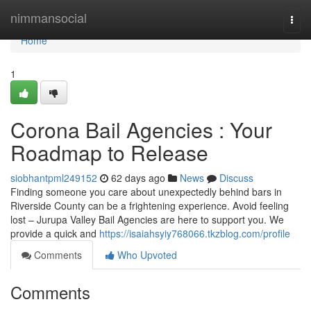
Home
nimmansocial
Togg
navi
Home
1
Corona Bail Agencies : Your
Roadmap to Release
siobhantpml249152
62 days ago
News
Discuss
Finding someone you care about unexpectedly behind bars in
Riverside County can be a frightening experience. Avoid feeling
lost – Jurupa Valley Bail Agencies are here to support you. We
provide a quick and
https://isaiahsyiy768066.tkzblog.com/profile
Comments
Who Upvoted
Comments