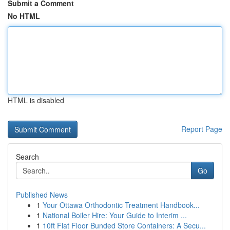
Submit a Comment
No HTML
HTML is disabled
Report Page
Search
Go
Published News
1
Your Ottawa Orthodontic Treatment Handbook...
1
National Boiler Hire: Your Guide to Interim ...
1
10ft Flat Floor Bunded Store Containers: A Secu...