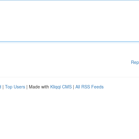
Rep
d
|
Top Users
| Made with
Kliqqi CMS
|
All RSS Feeds