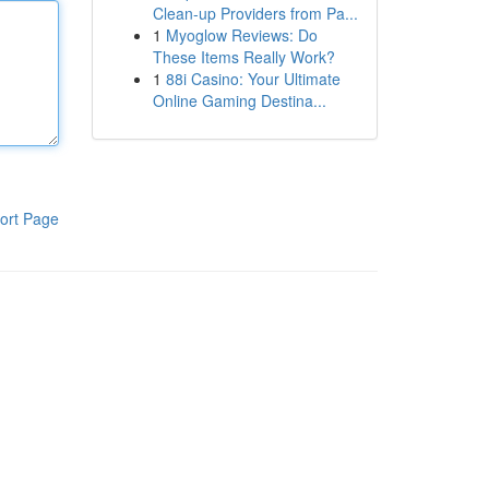
Clean-up Providers from Pa...
1
Myoglow Reviews: Do
These Items Really Work?
1
88i Casino: Your Ultimate
Online Gaming Destina...
ort Page