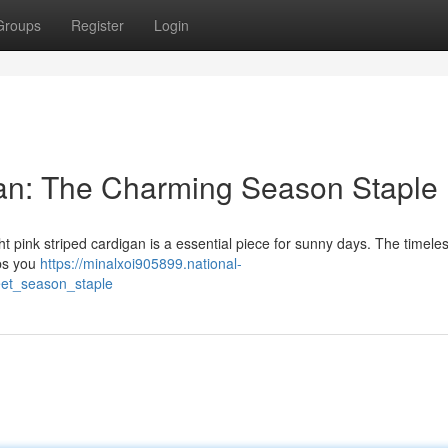
Groups
Register
Login
an: The Charming Season Staple
ht pink striped cardigan is a essential piece for sunny days. The timele
eps you
https://minalxoi905899.national-
eet_season_staple