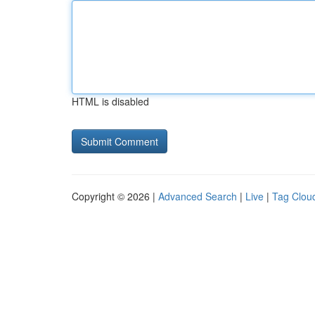
HTML is disabled
Copyright © 2026 |
Advanced Search
|
Live
|
Tag Clou