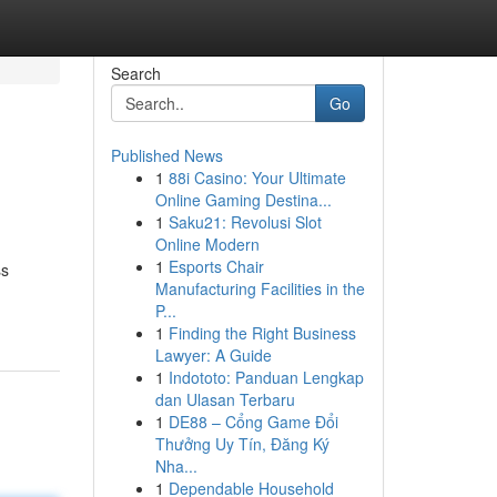
Search
Go
Published News
1
88i Casino: Your Ultimate
Online Gaming Destina...
1
Saku21: Revolusi Slot
Online Modern
1
Esports Chair
ss
Manufacturing Facilities in the
P...
1
Finding the Right Business
Lawyer: A Guide
1
Indototo: Panduan Lengkap
dan Ulasan Terbaru
1
DE88 – Cổng Game Đổi
Thưởng Uy Tín, Đăng Ký
Nha...
1
Dependable Household