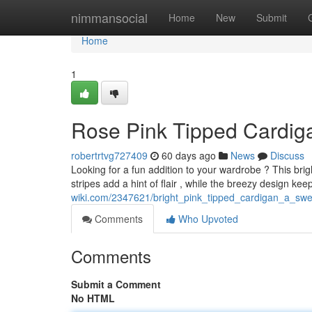
Home
nimmansocial
Home
New
Submit
Home
1
Rose Pink Tipped Cardig
robertrtvg727409
60 days ago
News
Discuss
Looking for a fun addition to your wardrobe ? This brig
stripes add a hint of flair , while the breezy design ke
wiki.com/2347621/bright_pink_tipped_cardigan_a_sw
Comments
Who Upvoted
Comments
Submit a Comment
No HTML