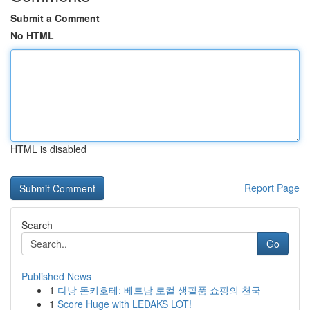
Submit a Comment
No HTML
HTML is disabled
Report Page
Search
Go
Published News
1
다낭 돈키호테: 베트남 로컬 생필품 쇼핑의 천국
1
Score Huge with LEDAKS LOT!