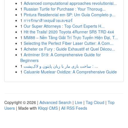
1
Advanced computational approaches revolutionisi...
1
Russian Turtle for Purchase : Your Thoroug...
1
Pintura Residencial em SP: Um Guia Completo p...
1
การรักษาสิวหลุมด้วยเลเซอร์
1
Our Super Attorneys : Top Court Experts H...
1
Hit the Trails! 2020 Toyota 4Runner SR5 TRD 4x4
1
MM88 – Nền Tảng Giải Trí Trực Tuyến Hiện Đại, T...
1
Selecting the Perfect Fiber Laser Cutter: A Com...
1
Acheter ce Fury : Guide Exhaustif et Quel Décou...
1
Antminer S19: A Comprehensive Guide for
Beginners
1
ساخت بازی مار با زبان پایتون و لاک‌پشت : ...
1
Caluanie Muelear Oxidize: A Comprehensive Guide
Copyright © 2026 |
Advanced Search
|
Live
|
Tag Cloud
|
Top
Users
| Made with
Kliqqi CMS
|
All RSS Feeds