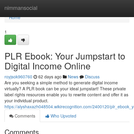
Home
nimmansocial
Home
1
PLR Ebook: Your Jumpstart to
Digital Income Online
royjsok960760
62 days ago
News
Discuss
Are you seeking a simple method to generate digital income
virtually? A PLR book can be your ideal jumpstart! These private
label rights resources enable you to rewrite content and offer it as
your individual product.
https://alyshaxazh048504.wikirecognition.com/2400120/plr_ebook_y
Comments
Who Upvoted
Comments