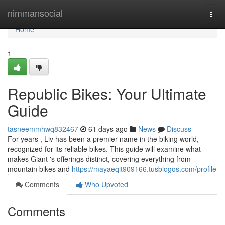
Home
nimmansocial
Togg
navi
Home
1
Republic Bikes: Your Ultimate
Guide
tasneemmhwq832467
61 days ago
News
Discuss
For years , Liv has been a premier name in the biking world,
recognized for its reliable bikes. This guide will examine what
makes Giant 's offerings distinct, covering everything from
mountain bikes and
https://mayaeqit909166.tusblogos.com/profile
Comments
Who Upvoted
Comments