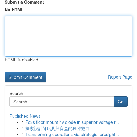
Submit a Comment
No HTML
HTML is disabled
Report Page
Search
Go
Published News
1
Pc3s floor mount hv diode in superior voltage r...
1
探索設計師玩具與盲盒的獨特魅力
1
Transforming operations via strategic foresight...