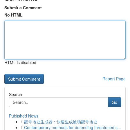
Submit a Comment
No HTML
HTML is disabled
Report Page
Search
Go
Published News
1
靓号地址生成器：快速生成波场靓号地址
1
Contemporary methods for defending threatened s...