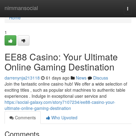
Home
nimmansocial
Togg
navi
Home
1
EE88 Casino: Your Ultimate
Online Gaming Destination
darrenynja213118
61 days ago
News
Discuss
Join the fantastic online casino hub! We offer a wide selection of
exciting titles , such as popular slot machines to authentic table
experiences . Indulge in exceptional user service and
https://social-galaxy.com/story7107234/ee88-casino-your-
ultimate-online-gaming-destination
Comments
Who Upvoted
Comments