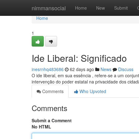
Home
nimmansocial
Home
New
Submit
Home
1
Ide Liberal: Significado
inesrnhq483686
62 days ago
News
Discuss
O ide liberal, em sua essência , refere-se a um conjun
intervenção do poder estatal na privacidade dos cidad
Comments
Who Upvoted
Comments
Submit a Comment
No HTML