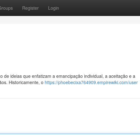
Groups
Register
Login
to de ideias que enfatizam a emancipação individual, a aceitação e a
ãos. Historicamente, o
https://phoebecixa764909.empirewiki.com/user