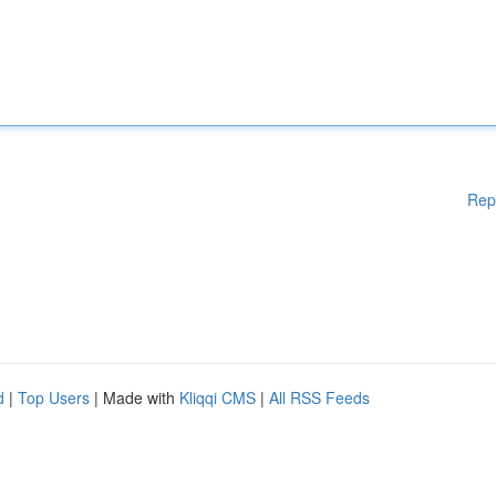
Rep
d
|
Top Users
| Made with
Kliqqi CMS
|
All RSS Feeds