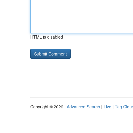
HTML is disabled
Copyright © 2026 |
Advanced Search
|
Live
|
Tag Clou