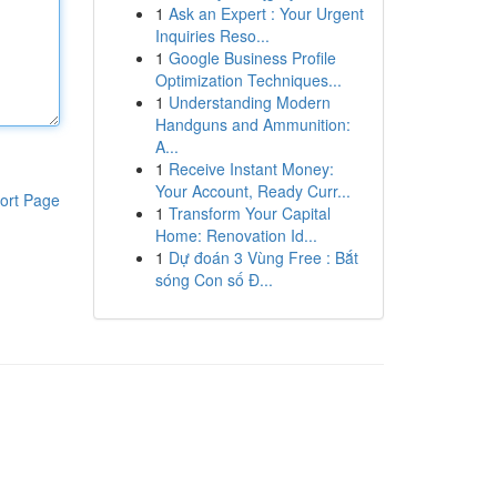
1
Ask an Expert : Your Urgent
Inquiries Reso...
1
Google Business Profile
Optimization Techniques...
1
Understanding Modern
Handguns and Ammunition:
A...
1
Receive Instant Money:
Your Account, Ready Curr...
ort Page
1
Transform Your Capital
Home: Renovation Id...
1
Dự đoán 3 Vùng Free : Bắt
sóng Con số Đ...