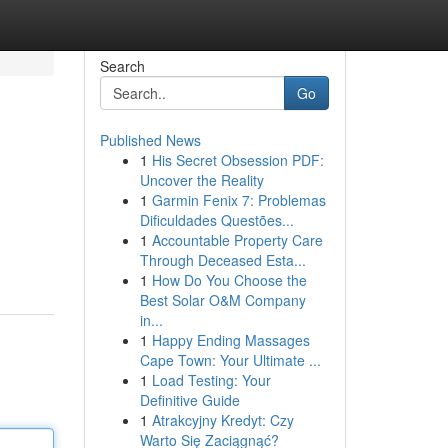
Search
Go
Published News
1
His Secret Obsession PDF:
Uncover the Reality
1
Garmin Fenix 7: Problemas
Dificuldades Questões...
1
Accountable Property Care
Through Deceased Esta...
1
How Do You Choose the
Best Solar O&M Company
in...
1
Happy Ending Massages
Cape Town: Your Ultimate ...
1
Load Testing: Your
Definitive Guide
1
Atrakcyjny Kredyt: Czy
Warto Się Zaciągnąć?