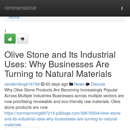
Home
nimmansocial
Togg
navi
Home
1
Olive Stone and Its Industrial
Uses: Why Businesses Are
Turning to Natural Materials
xanderxkng616768
60 days ago
News
Discuss
Why Olive Stone Products Are Becoming Increasingly Popular
Across Multiple Industries Businesses across multiple sectors are
now prioritising renewable and eco-friendly raw materials. Olive
stone products are now
https://cormacnnmg697216.p2blogs.com/39676504/olive-stone-
and-its-industrial-uses-why-businesses-are-turning-to-natural-
materials