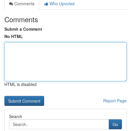
Comments
Who Upvoted
Comments
Submit a Comment
No HTML
HTML is disabled
Report Page
Search
Go