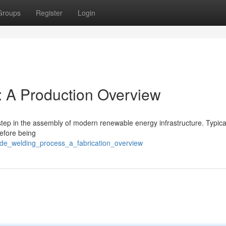
Groups
Register
Login
: A Production Overview
 step in the assembly of modern renewable energy infrastructure. Typical
before being
de_welding_process_a_fabrication_overview