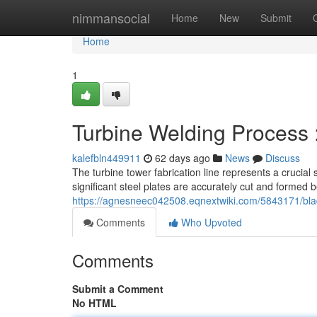
Home
nimmansocial
Home
New
Submit
Home
1
Turbine Welding Process 
kalefbln449911
62 days ago
News
Discuss
The turbine tower fabrication line represents a crucial
significant steel plates are accurately cut and formed 
https://agnesneec042508.eqnextwiki.com/5843171/bla
Comments
Who Upvoted
Comments
Submit a Comment
No HTML