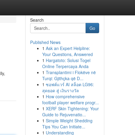
Search
Go
Published News
1
Ask an Expert Helpline:
Your Questions, Answered
1
Hargatoto: Solusi Togel
Online Terpercaya Anda
1
Transplantimi i Flokëve në
ly,
Turqi: Gjithçka që D...
1
ซอฟต์แวร์ AI สล็อต LG96:
สุดยอด สู่ เงินรางวัล
1
How comprehensive
football player welfare progr...
1
XERF Skin Tightening: Your
Guide to Rejuvenatio...
1
Simple Weight Shedding
Tips You Can Initiate...
1
Understanding