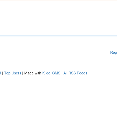
Rep
d
|
Top Users
| Made with
Kliqqi CMS
|
All RSS Feeds