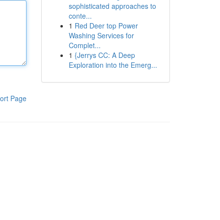
sophisticated approaches to
conte...
1
Red Deer top Power
Washing Services for
Complet...
1
{Jerrys CC: A Deep
Exploration into the Emerg...
ort Page