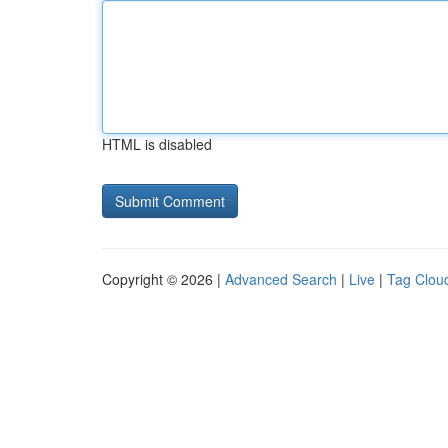
HTML is disabled
Copyright © 2026 |
Advanced Search
|
Live
|
Tag Clou