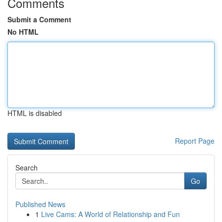
Comments
Submit a Comment
No HTML
HTML is disabled
Report Page
Search
Go
Published News
1
Live Cams: A World of Relationship and Fun