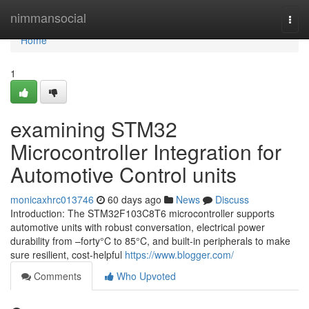
Home
nimmansocial
Togg
navi
Home
1
examining STM32
Microcontroller Integration for
Automotive Control units
monicaxhrc013746
60 days ago
News
Discuss
Introduction: The STM32F103C8T6 microcontroller supports
automotive units with robust conversation, electrical power
durability from –forty°C to 85°C, and built-in peripherals to make
sure resilient, cost-helpful
https://www.blogger.com/
Comments
Who Upvoted