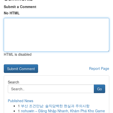
Submit a Comment
No HTML
HTML is disabled
Report Page
Search
Go
Published News
1
부산 조건만남: 솔직담백한 현실과 주의사항
1
nohuwin – Đăng Nhập Nhanh, Khám Phá Kho Game