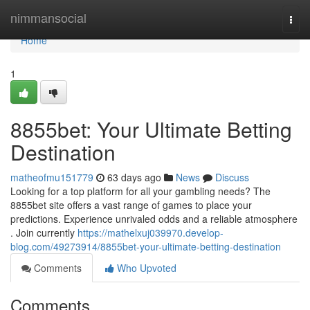
Home
nimmansocial
Togg
navi
Home
1
8855bet: Your Ultimate Betting
Destination
matheofmu151779
63 days ago
News
Discuss
Looking for a top platform for all your gambling needs? The
8855bet site offers a vast range of games to place your
predictions. Experience unrivaled odds and a reliable atmosphere
. Join currently
https://mathelxuj039970.develop-
blog.com/49273914/8855bet-your-ultimate-betting-destination
Comments
Who Upvoted
Comments