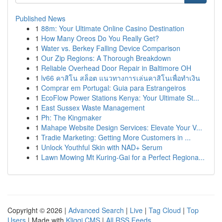
Published News
1
88m: Your Ultimate Online Casino Destination
1
How Many Oreos Do You Really Get?
1
Water vs. Berkey Falling Device Comparison
1
Our Zip Regions: A Thorough Breakdown
1
Reliable Overhead Door Repair in Baltimore OH
1
lv66 คาสิโน สล็อต แนวทางการเล่นคาสิโนเพื่อทำเงิน
1
Comprar em Portugal: Guia para Estrangeiros
1
EcoFlow Power Stations Kenya: Your Ultimate St...
1
East Sussex Waste Management
1
Ph: The Kingmaker
1
Mahape Website Design Services: Elevate Your V...
1
Tradie Marketing: Getting More Customers in ...
1
Unlock Youthful Skin with NAD+ Serum
1
Lawn Mowing Mt Kuring-Gai for a Perfect Regiona...
Copyright © 2026 |
Advanced Search
|
Live
|
Tag Cloud
|
Top
Users
| Made with
Kliqqi CMS
|
All RSS Feeds