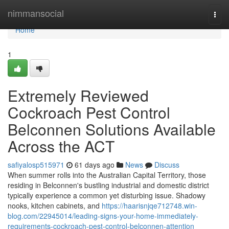
Home
nimmansocial
Togg
navi
Home
1
Extremely Reviewed
Cockroach Pest Control
Belconnen Solutions Available
Across the ACT
safiyalosp515971
61 days ago
News
Discuss
When summer rolls into the Australian Capital Territory, those
residing in Belconnen's bustling industrial and domestic district
typically experience a common yet disturbing issue. Shadowy
nooks, kitchen cabinets, and
https://haarisnjqe712748.win-
blog.com/22945014/leading-signs-your-home-immediately-
requirements-cockroach-pest-control-belconnen-attention