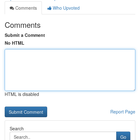
Comments
Who Upvoted
Comments
Submit a Comment
No HTML
HTML is disabled
Report Page
Search
Go